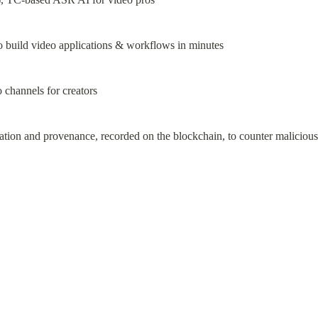
 build video applications & workflows in minutes
channels for creators
cation and provenance, recorded on the blockchain, to counter maliciou