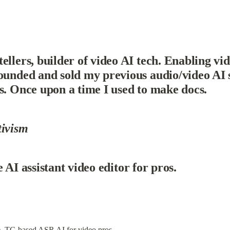
llers, builder of video AI tech. Enabling vide
ounded and sold my previous audio/video AI 
s. Once upon a time I used to make docs.
tivism
e AI assistant video editor for pros.
), TC-based ASR AI for video pros