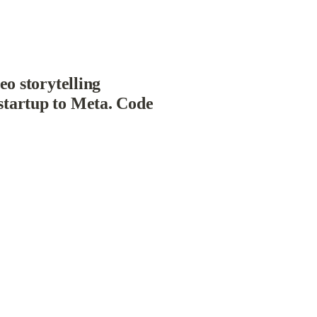
o storytelling 
startup to Meta. Code 