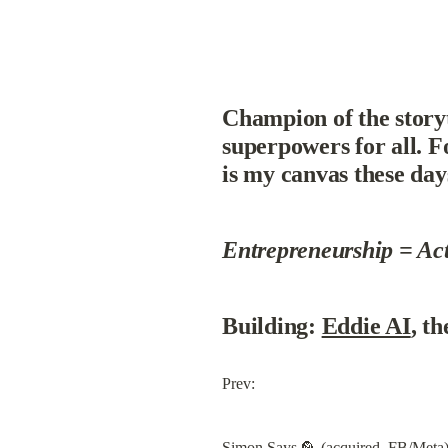
Champion of the storyte
superpowers for all. F
is my canvas these day
Entrepreneurship = Ac
Building: 
Eddie AI
, th
Prev:
Simon Says
 🦜 (acquired, FB/Meta