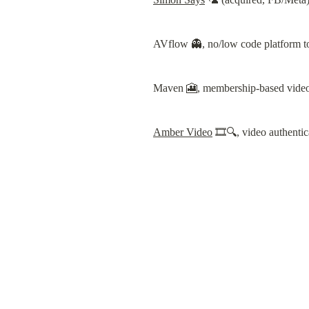
AVflow 👻, no/low code platform to
Maven 🎦, membership-based video 
Amber Video
 🎞️🔍, video authenti