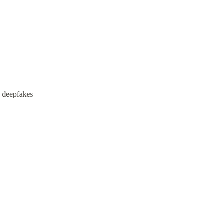
s deepfakes